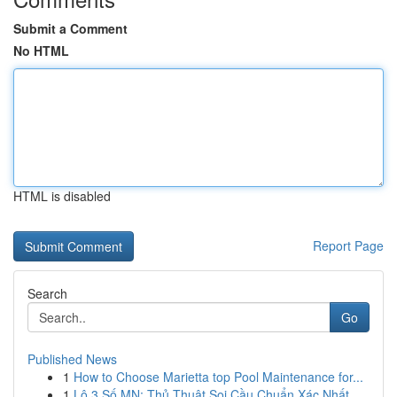
Submit a Comment
No HTML
HTML is disabled
Report Page
Search
Go
Published News
1
How to Choose Marietta top Pool Maintenance for...
1
Lô 3 Số MN: Thủ Thuật Soi Cầu Chuẩn Xác Nhất