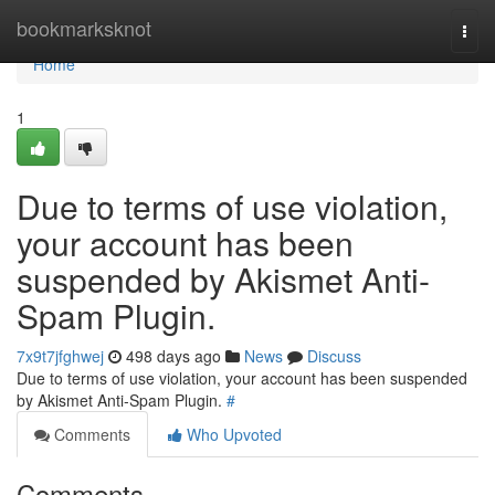
Home
bookmarksknot
Togg
navi
Home
1
Due to terms of use violation,
your account has been
suspended by Akismet Anti-
Spam Plugin.
7x9t7jfghwej
498 days ago
News
Discuss
Due to terms of use violation, your account has been suspended
by Akismet Anti-Spam Plugin.
#
Comments
Who Upvoted
Comments