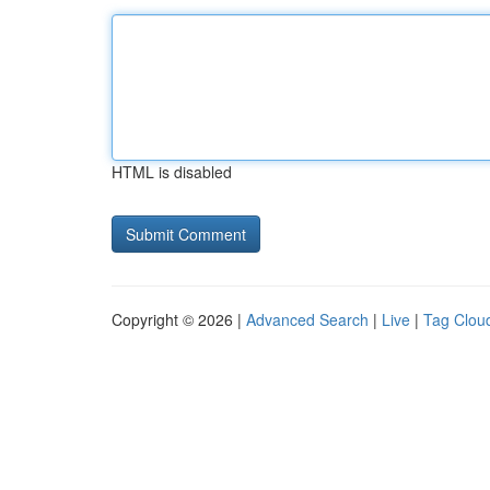
HTML is disabled
Copyright © 2026 |
Advanced Search
|
Live
|
Tag Clou