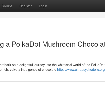
Groups
Register
Login
ng a PolkaDot Mushroom Chocola
embark on a delightful journey into the whimsical world of the PolkaDot
 rich, velvety indulgence of chocolate
https://www.ultrapsychedelic.org