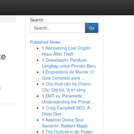
Search
Go
Published News
1
Recovering Lost Crypto:
te
Hope After Theft
1
Dewataspin: Panduan
Lengkap untuk Pemain Baru
1
Empréstimo de Munck: O
Guia Completo para ...
1
Cho thuê căn hộ Charm
/
City: Giá tốt, Vị trí vàng
1
EMT vs. Paramedic :
Understanding the Primar...
1
Craig Campbell SEO: A
Deep Dive
1
Aasimar Divine Soul
Sorcerer: Radiant Magic
1
The Outlook in Air Power: