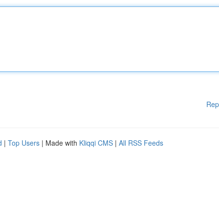
Rep
d
|
Top Users
| Made with
Kliqqi CMS
|
All RSS Feeds