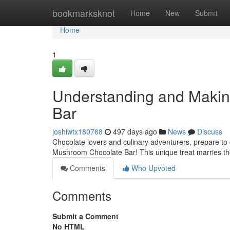
Home
bookmarksknot
Home
New
Submit
Home
1
Understanding and Maki
Bar
joshiwtx180768
497 days ago
News
Discuss
Chocolate lovers and culinary adventurers, prepare to 
Mushroom Chocolate Bar! This unique treat marries the
Comments
Who Upvoted
Comments
Submit a Comment
No HTML