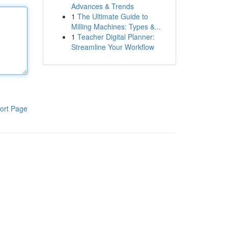
Advances & Trends
1
The Ultimate Guide to
Milling Machines: Types &...
1
Teacher Digital Planner:
Streamline Your Workflow
ort Page