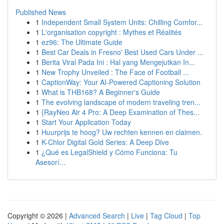
Published News
1
Independent Small System Units: Chilling Comfor...
1
L'organisation copyright : Mythes et Réalités
1
ez96: The Ultimate Guide
1
Best Car Deals in Fresno' Best Used Cars Under ...
1
Berita Viral Pada Ini : Hal yang Mengejutkan In...
1
New Trophy Unveiled : The Face of Football ...
1
CaptionWay: Your AI-Powered Captioning Solution
1
What is THB168? A Beginner's Guide
1
The evolving landscape of modern traveling tren...
1
{RayNeo Air 4 Pro: A Deep Examination of Thes...
1
Start Your Application Today
1
Huurprijs te hoog? Uw rechten kennen en claimen.
1
K-Chlor Digital Gold Series: A Deep Dive
1
¿Qué es LegalShield y Cómo Funciona: Tu
Asesorí...
Copyright © 2026 |
Advanced Search
|
Live
|
Tag Cloud
|
Top