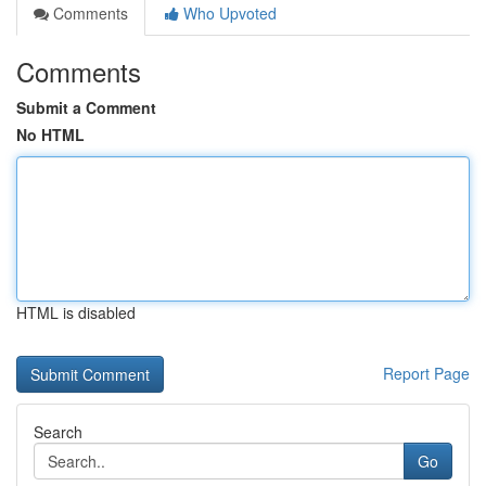
Comments
Who Upvoted
Comments
Submit a Comment
No HTML
HTML is disabled
Report Page
Search
Go