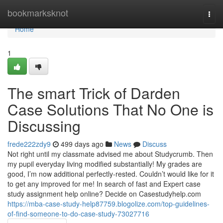
Home
bookmarksknot
Togg
navi
Home
1
The smart Trick of Darden
Case Solutions That No One is
Discussing
frede222zdy9
499 days ago
News
Discuss
Not right until my classmate advised me about Studycrumb. Then
my pupil everyday living modified substantially! My grades are
good, I’m now additional perfectly-rested. Couldn’t would like for it
to get any improved for me! In search of fast and Expert case
study assignment help online? Decide on Casestudyhelp.com
https://mba-case-study-help87759.blogolize.com/top-guidelines-
of-find-someone-to-do-case-study-73027716