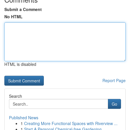
Submit a Comment
No HTML
HTML is disabled
Report Page
Search
Go
Published News
1
Creating More Functional Spaces with Riverview ...
1
Start A Personal Chemical-free Gardening ...