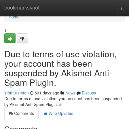
Home
bookmarksknot
Togg
navi
Home
1
Due to terms of use violation,
your account has been
suspended by Akismet Anti-
Spam Plugin.
sr8m0iismten
501 days ago
News
Discuss
Due to terms of use violation, your account has been suspended
by Akismet Anti-Spam Plugin.
#
Comments
Who Upvoted
Comments