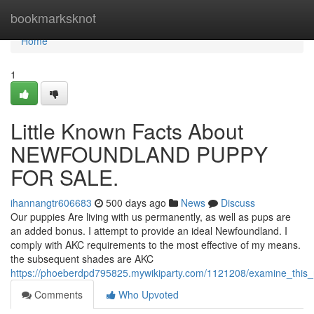
Home
bookmarksknot
Home
1
Little Known Facts About
NEWFOUNDLAND PUPPY
FOR SALE.
ihannangtr606683
500 days ago
News
Discuss
Our puppies Are living with us permanently, as well as pups are
an added bonus. I attempt to provide an ideal Newfoundland. I
comply with AKC requirements to the most effective of my means.
the subsequent shades are AKC
https://phoeberdpd795825.mywikiparty.com/1121208/examine_this
Comments
Who Upvoted