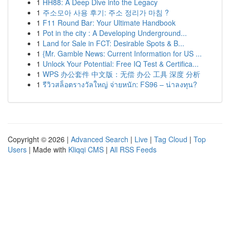
1
HH88: A Deep Dive into the Legacy
1
주소모아 사용 후기: 주소 정리가 마침 ?
1
F11 Round Bar: Your Ultimate Handbook
1
Pot in the city : A Developing Underground...
1
Land for Sale in FCT: Desirable Spots & B...
1
{Mr. Gamble News: Current Information for US ...
1
Unlock Your Potential: Free IQ Test & Certifica...
1
WPS 办公套件 中文版：无偿 办公 工具 深度 分析
1
รีวิวสล็อตรางวัลใหญ่ จ่ายหนัก: FS96 – น่าลงทุน?
Copyright © 2026 |
Advanced Search
|
Live
|
Tag Cloud
|
Top
Users
| Made with
Kliqqi CMS
|
All RSS Feeds