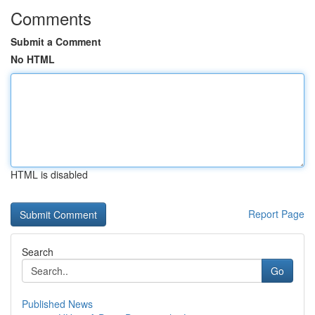
Comments
Submit a Comment
No HTML
HTML is disabled
Report Page
Search
Go
Published News