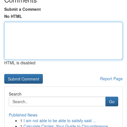
Submit a Comment
No HTML
HTML is disabled
Report Page
Search
Go
Published News
1
I am not able to be able to satisfy said ...
1
Calculate Circles: Your Guide to Circumference