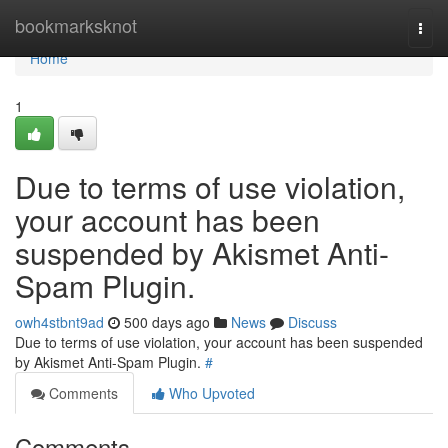
Home
bookmarksknot
Togg
navi
Home
1
Due to terms of use violation,
your account has been
suspended by Akismet Anti-
Spam Plugin.
owh4stbnt9ad
500 days ago
News
Discuss
Due to terms of use violation, your account has been suspended
by Akismet Anti-Spam Plugin.
#
Comments
Who Upvoted
Comments