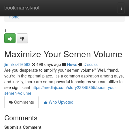
Home
bookmarksknot
Togg
navi
Home
1
Maximize Your Semen Volume
jimnlxs416563
498 days ago
News
Discuss
Are you desperate to amplify your semen volume? Well, friend,
you're in the optimal place. It's a common aspiration among guys,
and luckily, there are some powerful techniques you can utilize to
see significant
https://mediajx.com/story22345355/boost-your-
semen-volume
Comments
Who Upvoted
Comments
Submit a Comment