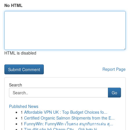
No HTML
HTML is disabled
Report Page
Search
Go
Published News
1
Affordable VPN UK : Top Budget Choices fo...
1
Certified Organic Salmon Shipments from the E...
1
FunnyWin: FunnyWin เว็บตรง สนุกกับการเล่น สุ...
1
Tìm đặt căn hộ Charm City – Giá hợp lý ,...