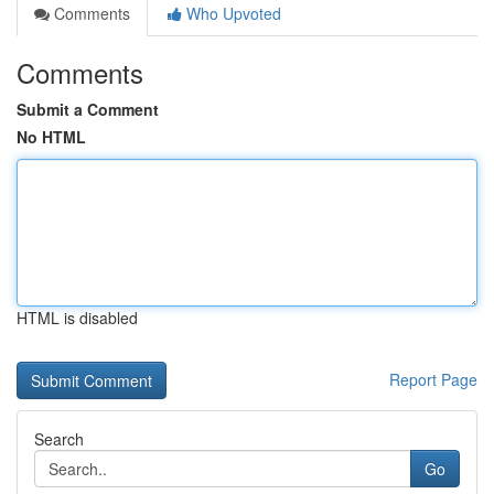
Comments
Who Upvoted
Comments
Submit a Comment
No HTML
HTML is disabled
Report Page
Search
Go