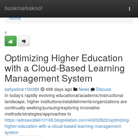
Home
bookmarksknot
Togg
navi
Home
1
Optimizing Higher Education
with a Cloud-Based Learning
Management System
safiyadzar100386
498 days ago
News
Discuss
In today's rapidly evolving educational/academic/instructional
landscape, higher institutions/establishments/organizations are
continually seeking/pursuing/exploring innovative
methods/strategies/approaches to
https://adreavobk610168.blogrelation.com/40202822/optimizing-
higher-education-with-a-cloud-based-learning-management-
system