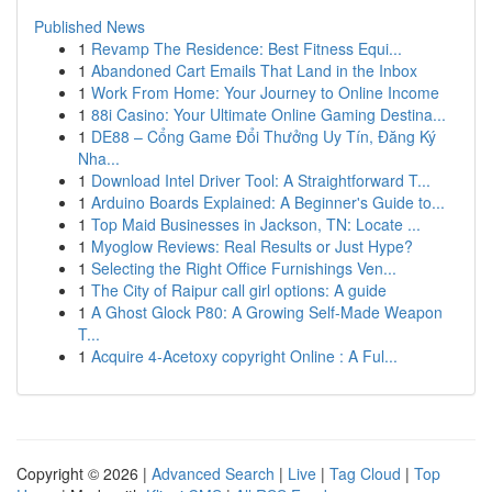
Published News
1
Revamp The Residence: Best Fitness Equi...
1
Abandoned Cart Emails That Land in the Inbox
1
Work From Home: Your Journey to Online Income
1
88i Casino: Your Ultimate Online Gaming Destina...
1
DE88 – Cổng Game Đổi Thưởng Uy Tín, Đăng Ký
Nha...
1
Download Intel Driver Tool: A Straightforward T...
1
Arduino Boards Explained: A Beginner's Guide to...
1
Top Maid Businesses in Jackson, TN: Locate ...
1
Myoglow Reviews: Real Results or Just Hype?
1
Selecting the Right Office Furnishings Ven...
1
The City of Raipur call girl options: A guide
1
A Ghost Glock P80: A Growing Self-Made Weapon
T...
1
Acquire 4-Acetoxy copyright Online : A Ful...
Copyright © 2026 |
Advanced Search
|
Live
|
Tag Cloud
|
Top