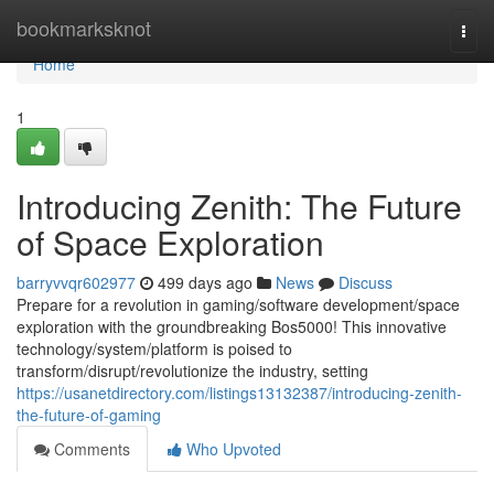
Home
bookmarksknot
Togg
navi
Home
1
Introducing Zenith: The Future
of Space Exploration
barryvvqr602977
499 days ago
News
Discuss
Prepare for a revolution in gaming/software development/space
exploration with the groundbreaking Bos5000! This innovative
technology/system/platform is poised to
transform/disrupt/revolutionize the industry, setting
https://usanetdirectory.com/listings13132387/introducing-zenith-
the-future-of-gaming
Comments
Who Upvoted