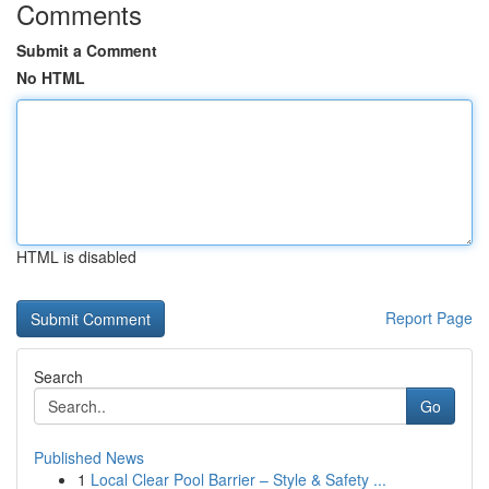
Comments
Submit a Comment
No HTML
HTML is disabled
Report Page
Search
Go
Published News
1
Local Clear Pool Barrier – Style & Safety ...