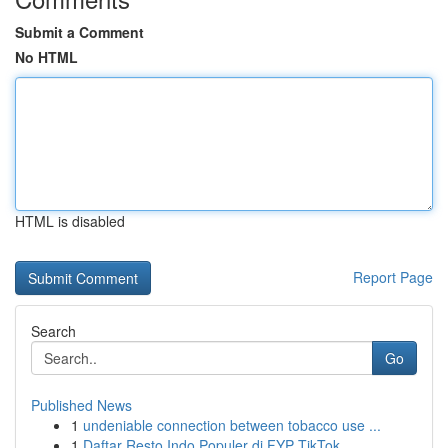
Submit a Comment
No HTML
HTML is disabled
Report Page
Search
Go
Published News
1
undeniable connection between tobacco use ...
1
Daftar Resto Indo Populer di FYP TikTok