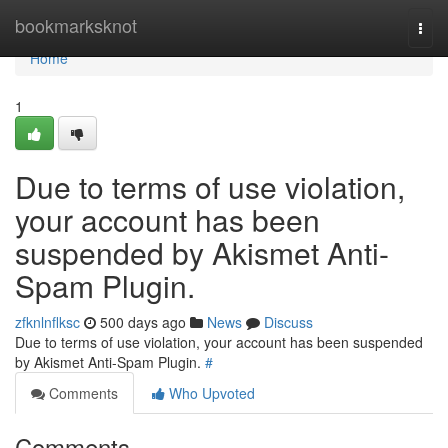
Home
bookmarksknot
Togg
navi
Home
1
Due to terms of use violation,
your account has been
suspended by Akismet Anti-
Spam Plugin.
zfknlnflksc
500 days ago
News
Discuss
Due to terms of use violation, your account has been suspended
by Akismet Anti-Spam Plugin.
#
Comments
Who Upvoted
Comments