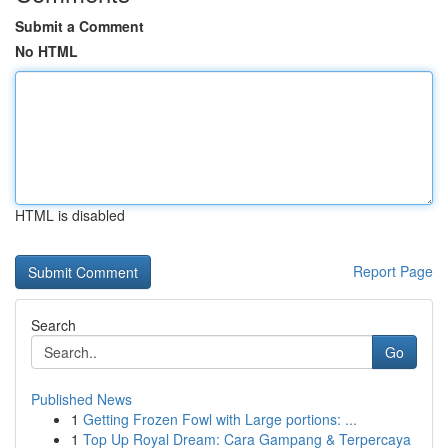
Submit a Comment
No HTML
HTML is disabled
Report Page
Search
Go
Published News
1
Getting Frozen Fowl with Large portions: ...
1
Top Up Royal Dream: Cara Gampang & Terpercaya