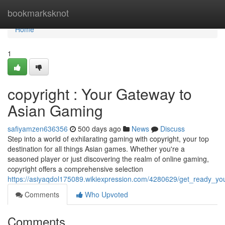
Home
bookmarksknot
Home
1
copyright : Your Gateway to
Asian Gaming
safiyamzen636356
500 days ago
News
Discuss
Step into a world of exhilarating gaming with copyright, your top
destination for all things Asian games. Whether you're a
seasoned player or just discovering the realm of online gaming,
copyright offers a comprehensive selection
https://asiyaqdol175089.wikiexpression.com/4280629/get_ready_y
Comments
Who Upvoted
Comments