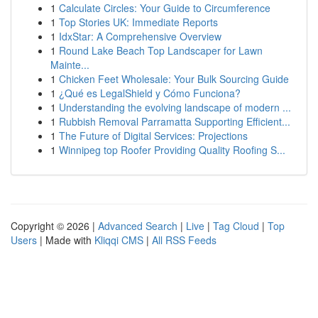
1
Calculate Circles: Your Guide to Circumference
1
Top Stories UK: Immediate Reports
1
IdxStar: A Comprehensive Overview
1
Round Lake Beach Top Landscaper for Lawn
Mainte...
1
Chicken Feet Wholesale: Your Bulk Sourcing Guide
1
¿Qué es LegalShield y Cómo Funciona?
1
Understanding the evolving landscape of modern ...
1
Rubbish Removal Parramatta Supporting Efficient...
1
The Future of Digital Services: Projections
1
Winnipeg top Roofer Providing Quality Roofing S...
Copyright © 2026 |
Advanced Search
|
Live
|
Tag Cloud
|
Top
Users
| Made with
Kliqqi CMS
|
All RSS Feeds