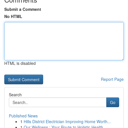
Submit a Comment
No HTML
HTML is disabled
Report Page
Search
Go
Published News
1
Hills District Electrician Improving Home Worth...
1
Our Wellness : Your Route to Holistic Health