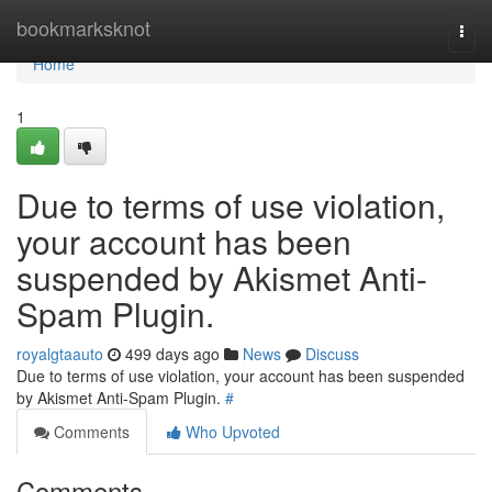
Home
bookmarksknot
Togg
navi
Home
1
Due to terms of use violation,
your account has been
suspended by Akismet Anti-
Spam Plugin.
royalgtaauto
499 days ago
News
Discuss
Due to terms of use violation, your account has been suspended
by Akismet Anti-Spam Plugin.
#
Comments
Who Upvoted
Comments