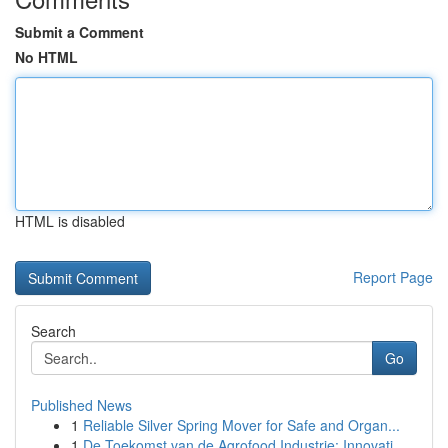
Submit a Comment
No HTML
HTML is disabled
Report Page
Search
Go
Published News
1
Reliable Silver Spring Mover for Safe and Organ...
1
De Toekomst van de Agrofood Industrie: Innovati...