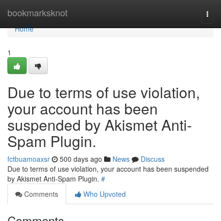
Home
bookmarksknot
Togg
navi
Home
1
Due to terms of use violation,
your account has been
suspended by Akismet Anti-
Spam Plugin.
fctbuamoaxsr
500 days ago
News
Discuss
Due to terms of use violation, your account has been suspended
by Akismet Anti-Spam Plugin.
#
Comments
Who Upvoted
Comments