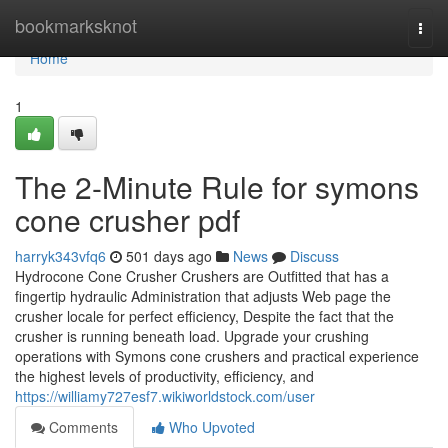
Home
bookmarksknot
Togg
navi
Home
1
The 2-Minute Rule for symons
cone crusher pdf
harryk343vfq6
501 days ago
News
Discuss
Hydrocone Cone Crusher Crushers are Outfitted that has a
fingertip hydraulic Administration that adjusts Web page the
crusher locale for perfect efficiency, Despite the fact that the
crusher is running beneath load. Upgrade your crushing
operations with Symons cone crushers and practical experience
the highest levels of productivity, efficiency, and
https://williamy727esf7.wikiworldstock.com/user
Comments
Who Upvoted