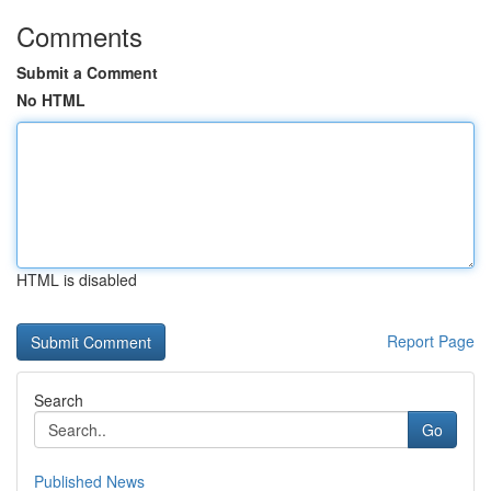
Comments
Submit a Comment
No HTML
HTML is disabled
Report Page
Search
Go
Published News