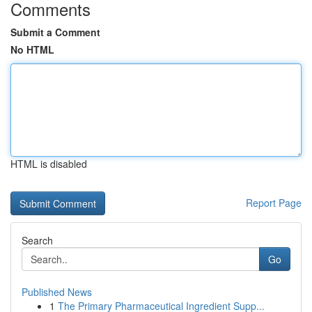
Comments
Submit a Comment
No HTML
HTML is disabled
Report Page
Search
Go
Published News
1
The Primary Pharmaceutical Ingredient Supp...