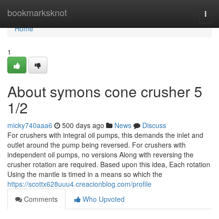
Home
bookmarksknot
Togg
navi
Home
1
About symons cone crusher 5
1/2
micky740aaa6
500 days ago
News
Discuss
For crushers with integral oil pumps, this demands the inlet and
outlet around the pump being reversed. For crushers with
independent oil pumps, no versions Along with reversing the
crusher rotation are required. Based upon this idea, Each rotation
Using the mantle is timed in a means so which the
https://scottx628uuu4.creacionblog.com/profile
Comments
Who Upvoted