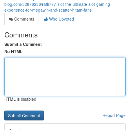
blog.com/32876236/raffi777-slot-the-ultimate-slot-gaming-
experience-for-megawin-and-scatter-hitam-fans
Comments
Who Upvoted
Comments
Submit a Comment
No HTML
HTML is disabled
Report Page