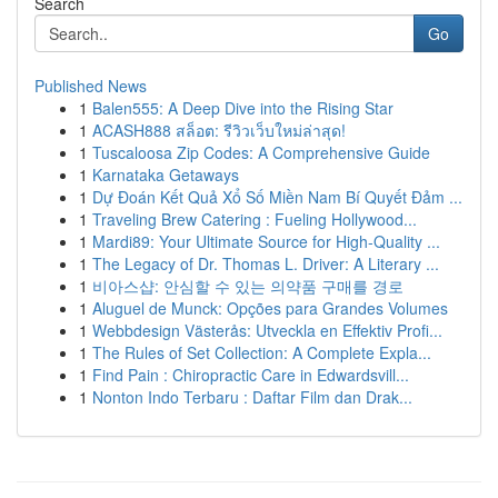
Search
Go
Published News
1
Balen555: A Deep Dive into the Rising Star
1
ACASH888 สล็อต: รีวิวเว็บใหม่ล่าสุด!
1
Tuscaloosa Zip Codes: A Comprehensive Guide
1
Karnataka Getaways
1
Dự Đoán Kết Quả Xổ Số Miền Nam Bí Quyết Đảm ...
1
Traveling Brew Catering : Fueling Hollywood...
1
Mardi89: Your Ultimate Source for High-Quality ...
1
The Legacy of Dr. Thomas L. Driver: A Literary ...
1
비아스샵: 안심할 수 있는 의약품 구매를 경로
1
Aluguel de Munck: Opções para Grandes Volumes
1
Webbdesign Västerås: Utveckla en Effektiv Profi...
1
The Rules of Set Collection: A Complete Expla...
1
Find Pain : Chiropractic Care in Edwardsvill...
1
Nonton Indo Terbaru : Daftar Film dan Drak...