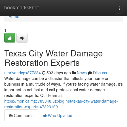
Home
bookmarksknot
Togg
navi
Home
1
Texas City Water Damage
Restoration Experts
mariyahdcpx877284
503 days ago
News
Discuss
Water damage can be a disaster that affects your home or
business in a multitude of ways. If you're facing water damage, it's
important to act fast and call professional water damage
restoration experts. Our team at
https://monicaimzc783348.uzblog.net/texas-city-water-damage-
restoration-experts-47323169
Comments
Who Upvoted