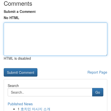
Comments
Submit a Comment
No HTML
HTML is disabled
Report Page
Search
Go
Published News
1
호치민 마사지 소개