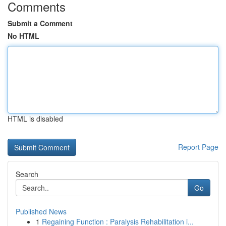
Comments
Submit a Comment
No HTML
HTML is disabled
Report Page
Search
Go
Published News
1
Regaining Function : Paralysis Rehabilitation i...