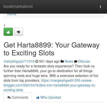
Home
bookmarksknot
Togg
navi
Home
1
Get Harta8899: Your Gateway
to Exciting Slots
mariyahypya711019
501 days ago
News
Discuss
Are you ready for a fantastic slots experience? Then look no
further than Harta8899, your go-to destination for all things
spinning reels and huge wins. With a extensive selection of hot
slots from top providers,
https://margieyhgs491355.review-
blogger.com/55670476/dive-into-harta8899-your-gateway-to-
exciting-slots
Comments
Who Upvoted