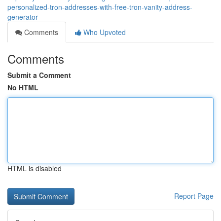
personalized-tron-addresses-with-free-tron-vanity-address-
generator
Comments
Who Upvoted
Comments
Submit a Comment
No HTML
HTML is disabled
Report Page