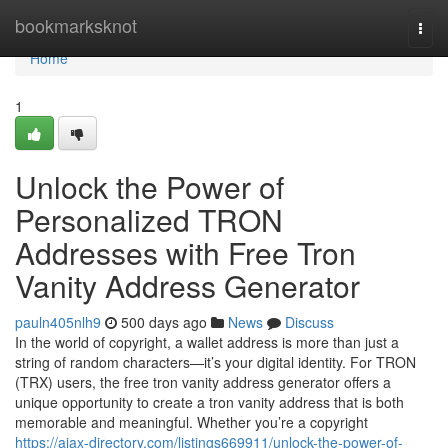
Home
bookmarksknot
Togg
navi
Home
1
Unlock the Power of
Personalized TRON
Addresses with Free Tron
Vanity Address Generator
pauln405nlh9
500 days ago
News
Discuss
In the world of copyright, a wallet address is more than just a
string of random characters—it’s your digital identity. For TRON
(TRX) users, the free tron vanity address generator offers a
unique opportunity to create a tron vanity address that is both
memorable and meaningful. Whether you’re a copyright
https://ajax-directory.com/listings669911/unlock-the-power-of-