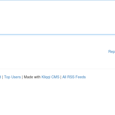
Rep
d
|
Top Users
| Made with
Kliqqi CMS
|
All RSS Feeds