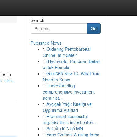
Search
Go
Published News
1
Ordering Pentobarbital
Online: Is it Safe?
1
{Nyonya4d: Panduan Detail
untuk Pemula
1
Gold365 New ID: What You
tes to
Need to Know
st-nike-
1
Understanding
comprehensive investment
administ...
1
Ayçiçek Yağı: Niteliği ve
Uygulama Alanları
1
Prominent successful
organisations invest exten...
1
Soi cầu lô 3 số MN
1
Yono Games: A rising force