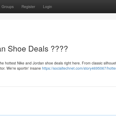
Groups
Register
Login
dan Shoe Deals ????
he hottest Nike and Jordan shoe deals right here. From classic silhouet
tor. We're sportin' insane
https://socialtechnet.com/story4695067/hotte