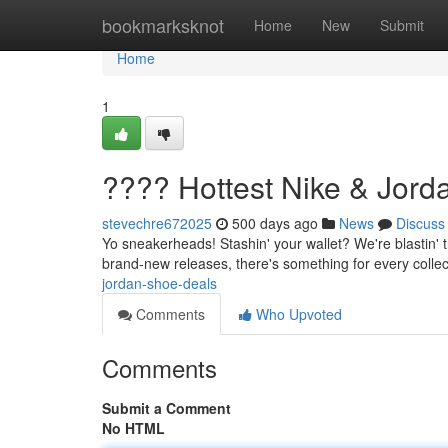
Home
bookmarksknot
Home
New
Submit
Home
1
???? Hottest Nike & Jor
stevechre672025
500 days ago
News
Discuss
Yo sneakerheads! Stashin' your wallet? We're blastin' t
brand-new releases, there's something for every collec
jordan-shoe-deals
Comments
Who Upvoted
Comments
Submit a Comment
No HTML