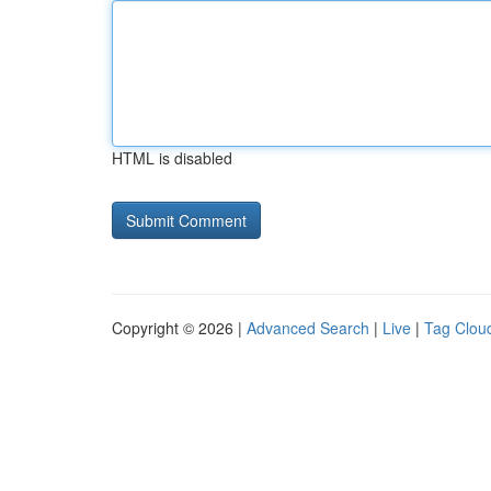
HTML is disabled
Copyright © 2026 |
Advanced Search
|
Live
|
Tag Clou