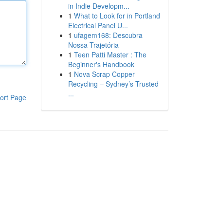
in Indie Developm...
1
What to Look for in Portland
Electrical Panel U...
1
ufagem168: Descubra
Nossa Trajetória
1
Teen Patti Master : The
Beginner's Handbook
1
Nova Scrap Copper
Recycling – Sydney’s Trusted
...
ort Page