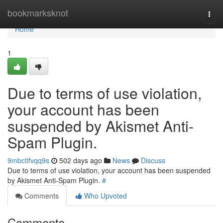
Home
bookmarksknot
Togg
navi
Home
1
Due to terms of use violation,
your account has been
suspended by Akismet Anti-
Spam Plugin.
9mbctifvqq9s
502 days ago
News
Discuss
Due to terms of use violation, your account has been suspended
by Akismet Anti-Spam Plugin.
#
Comments
Who Upvoted
Comments