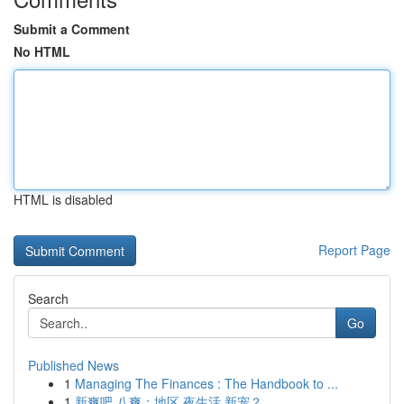
Submit a Comment
No HTML
HTML is disabled
Report Page
Search
Go
Published News
1
Managing The Finances : The Handbook to ...
1
新爽吧 八爽：地区 夜生活 新宠？