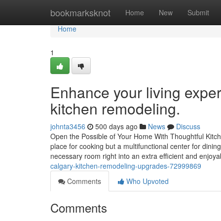
Home
bookmarksknot
Home
New
Submit
Home
1
Enhance your living expe
kitchen remodeling.
johnta3456
500 days ago
News
Discuss
Open the Possible of Your Home With Thoughtful Kitche
place for cooking but a multifunctional center for dini
necessary room right into an extra efficient and enjoya
calgary-kitchen-remodeling-upgrades-72999869
Comments
Who Upvoted
Comments