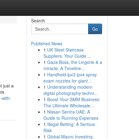
Search
Go
Published News
1
UK Steel Staircase
Suppliers: Your Guide ...
1
Gaza Boss, the Lingerie & a
miracle: A Timeline...
1
Handheld ipx3 ipx4 spray
exam nozzles for giant...
 just a
1
Understanding modern
his
digital photography techni...
-with-
1
Boost Your SMM Business:
The Ultimate Wholesale...
1
Nissan Sentra UAE: A
Guide to Running Expenses
1
Illegal Betting: A Serious
Risk
1
Global Macro Investing: