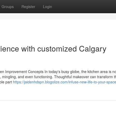
Groups
Register
Login
rience with customized Calgary
n Improvement Concepts In today's busy globe, the kitchen area is not
ng, mingling, and even functioning. Thoughtful makeover can transform t
ble part
https://jaidenhdspn.blogolize.com/infuse-new-life-to-your-space