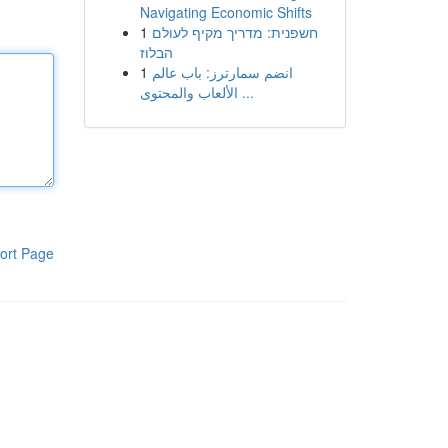
Navigating Economic Shifts
1
חשפנית: מדריך מקיף לעולם
הבלוז
1
انضم سمارترز: باب عالم
الألعاب والمحتوى ...
ort Page