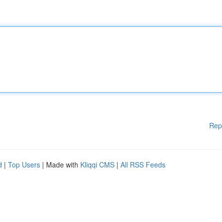
Rep
d
|
Top Users
| Made with
Kliqqi CMS
|
All RSS Feeds