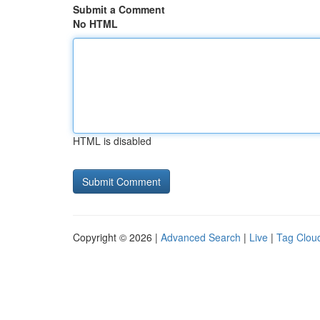
Submit a Comment
No HTML
HTML is disabled
Copyright © 2026 |
Advanced Search
|
Live
|
Tag Clou