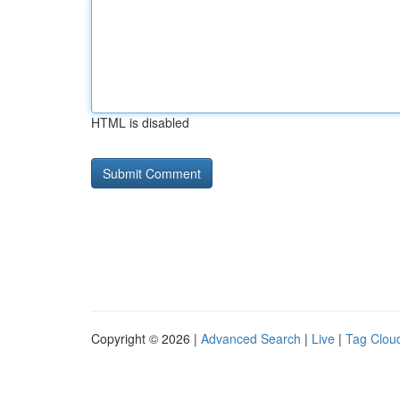
HTML is disabled
Copyright © 2026 |
Advanced Search
|
Live
|
Tag Clou