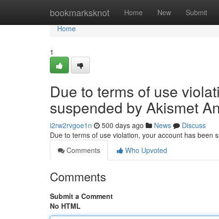
Home
bookmarksknot
Home
New
Submit
Home
1
Due to terms of use viola
suspended by Akismet An
i2rw2rvgoe1n
500 days ago
News
Discuss
Due to terms of use violation, your account has been
Comments
Who Upvoted
Comments
Submit a Comment
No HTML