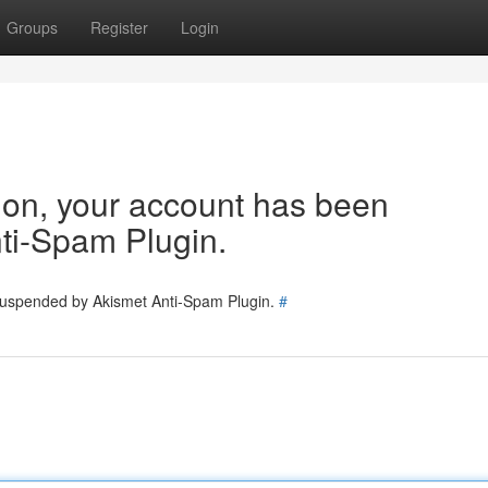
Groups
Register
Login
tion, your account has been
ti-Spam Plugin.
 suspended by Akismet Anti-Spam Plugin.
#