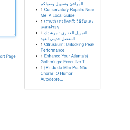
المرافئ وتسهيل وصولكم
1
Conservatory Repairs Near
Me: A Local Guide
1
เรา8th เครดิตฟรี: วิธีรับและ
เคลมง่ายๆ
1
التمويل العقاري : مرشدك
المفصل حديثي العهد
1
CitrusBurn: Unlocking Peak
Performance
1
Enhance Your Atlanta's}
ort Page
Gatherings: Executive T...
1
{Rindo de Mim Pra Não
Chorar: O Humor
Autodepre...