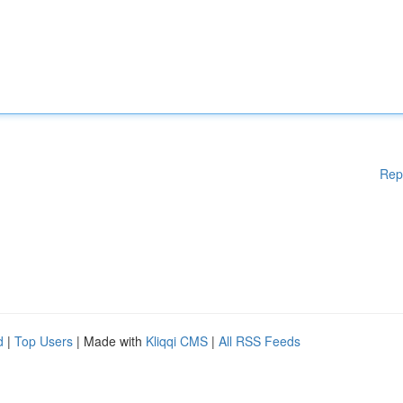
Rep
d
|
Top Users
| Made with
Kliqqi CMS
|
All RSS Feeds