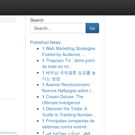
Search
Go
Published News
1
Web Marketing Strategies
Fueled by Audience ...
1
Thapcam TV : Votre point
de loisir en int...
1
베트남 국제결혼 성공률 높
이는 방법
1
Avance Revolucionario:
Nuevos Hallazgos sobre l...
1
Cream-Deluxe: The
Ultimate Indulgence
1
Discover the Tricks: A
Guide to Tracking Number...
1
Principales companias de
sistemas contra incend...
1
قطر: خدمات مساعدة في