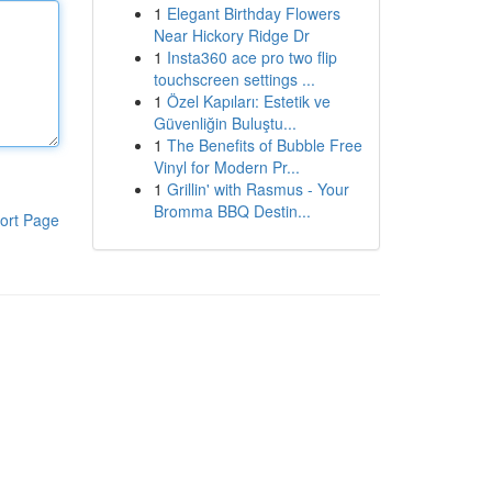
1
Elegant Birthday Flowers
Near Hickory Ridge Dr
1
Insta360 ace pro two flip
touchscreen settings ...
1
Özel Kapıları: Estetik ve
Güvenliğin Buluştu...
1
The Benefits of Bubble Free
Vinyl for Modern Pr...
1
Grillin' with Rasmus - Your
Bromma BBQ Destin...
ort Page