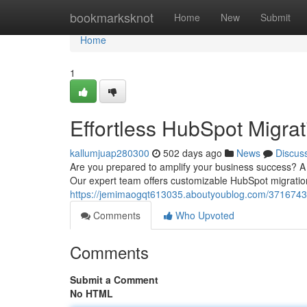
Home
bookmarksknot
Home
New
Submit
Home
1
Effortless HubSpot Migrat
kallumjuap280300
502 days ago
News
Discus
Are you prepared to amplify your business success? A s
Our expert team offers customizable HubSpot migratio
https://jemimaogqt613035.aboutyoublog.com/37167431
Comments
Who Upvoted
Comments
Submit a Comment
No HTML