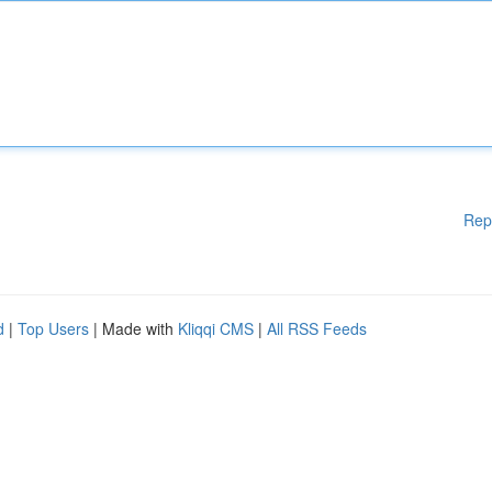
Rep
d
|
Top Users
| Made with
Kliqqi CMS
|
All RSS Feeds