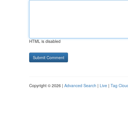
HTML is disabled
Copyright © 2026 |
Advanced Search
|
Live
|
Tag Clou