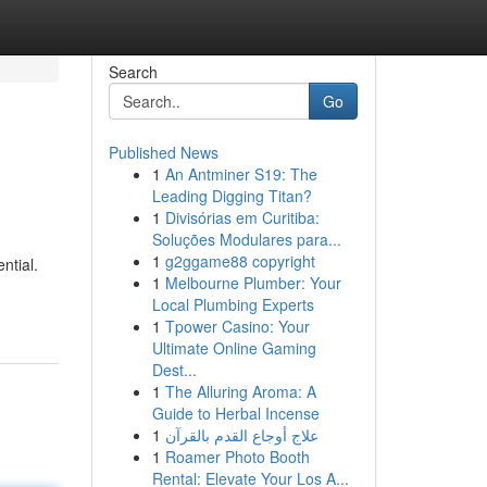
Search
Go
Published News
1
An Antminer S19: The
Leading Digging Titan?
1
Divisórias em Curitiba:
Soluções Modulares para...
1
g2ggame88 copyright
ntial.
1
Melbourne Plumber: Your
Local Plumbing Experts
1
Tpower Casino: Your
Ultimate Online Gaming
Dest...
1
The Alluring Aroma: A
Guide to Herbal Incense
1
علاج أوجاع القدم بالقرآن
1
Roamer Photo Booth
Rental: Elevate Your Los A...