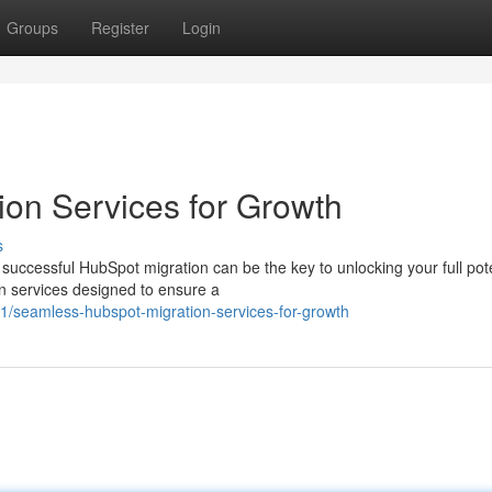
Groups
Register
Login
ion Services for Growth
s
uccessful HubSpot migration can be the key to unlocking your full pote
n services designed to ensure a
/seamless-hubspot-migration-services-for-growth