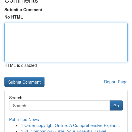
Submit a Comment
No HTML
HTML is disabled
Report Page
Search
Go
Published News
1
Order copyright Online: A Comprehensive Explan...
1
KL Companion Guide: Your Essential Travel