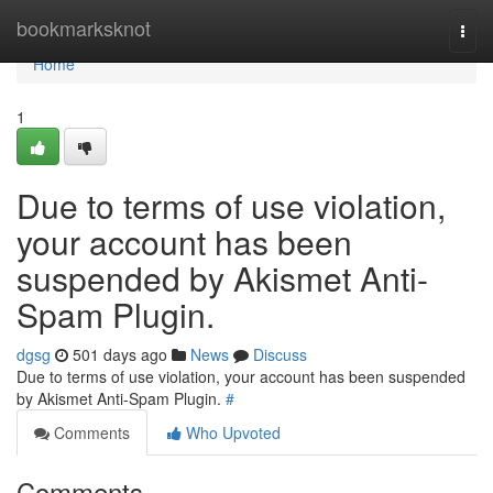
Home
bookmarksknot
Togg
navi
Home
1
Due to terms of use violation,
your account has been
suspended by Akismet Anti-
Spam Plugin.
dgsg
501 days ago
News
Discuss
Due to terms of use violation, your account has been suspended
by Akismet Anti-Spam Plugin.
#
Comments
Who Upvoted
Comments