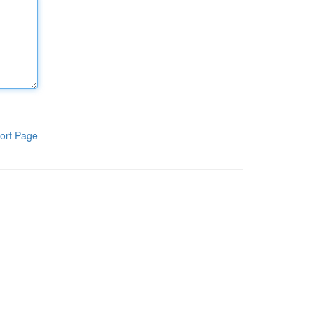
ort Page