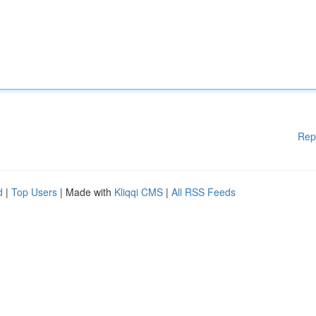
Rep
d
|
Top Users
| Made with
Kliqqi CMS
|
All RSS Feeds