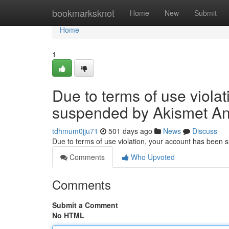
Home
bookmarksknot
Home
New
Submit
Home
1
Due to terms of use viola
suspended by Akismet An
tdhmum0jju71
501 days ago
News
Discuss
Due to terms of use violation, your account has been
Comments
Who Upvoted
Comments
Submit a Comment
No HTML