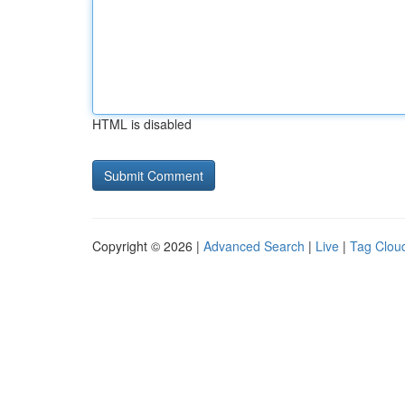
HTML is disabled
Copyright © 2026 |
Advanced Search
|
Live
|
Tag Clou