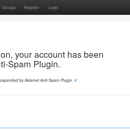
Groups
Register
Login
tion, your account has been
ti-Spam Plugin.
 suspended by Akismet Anti-Spam Plugin.
#