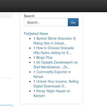
Search
Go
Published News
1
Apricot Stone Granules: A
Rising Star in Indust...
1
How to Choose Granada
Hills Hydro Jetting for E...
1
Bingo Plus
1
60 Opasek Zaciskowych ze
Stali Nierdzewnej – Ze...
1
Commodity Exporter in
Kenya
1
Unlock Your Income: Selling
Digital Downloads O...
1
Köray Yalçin Hayatı ve
Kariyeri