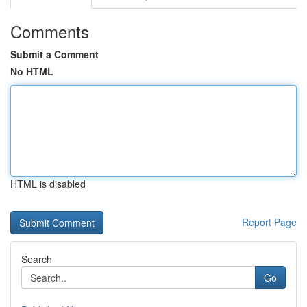
Comments
Submit a Comment
No HTML
HTML is disabled
Report Page
Search
Go