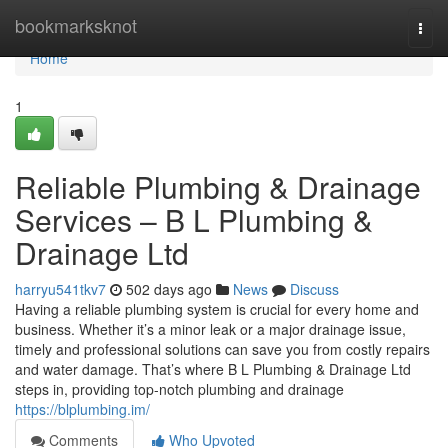
Home
bookmarksknot
Togg
navi
Home
1
Reliable Plumbing & Drainage
Services – B L Plumbing &
Drainage Ltd
harryu541tkv7
502 days ago
News
Discuss
Having a reliable plumbing system is crucial for every home and
business. Whether it’s a minor leak or a major drainage issue,
timely and professional solutions can save you from costly repairs
and water damage. That’s where B L Plumbing & Drainage Ltd
steps in, providing top-notch plumbing and drainage
https://blplumbing.im/
Comments
Who Upvoted