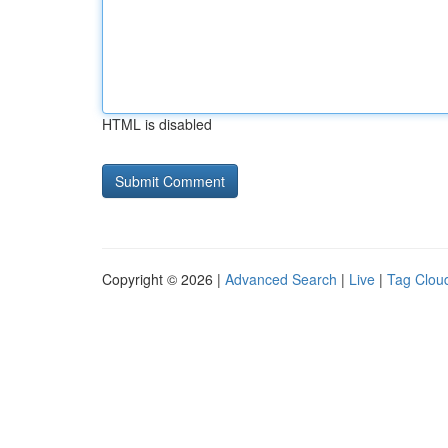
HTML is disabled
Copyright © 2026 |
Advanced Search
|
Live
|
Tag Clou