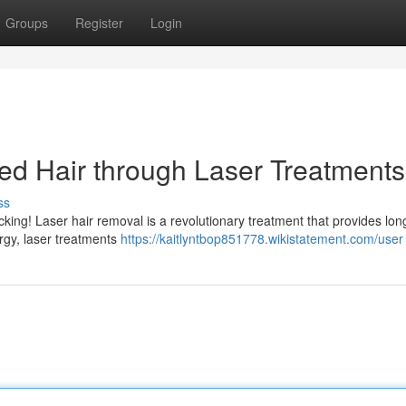
Groups
Register
Login
ed Hair through Laser Treatments
ss
king! Laser hair removal is a revolutionary treatment that provides long
ergy, laser treatments
https://kaitlyntbop851778.wikistatement.com/user