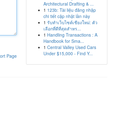
Architectural Drafting & ...
1
123b: Tài liệu đăng nhập
chi tiết cập nhật lần này
1
รับทำเว็บไซต์เชียงใหม่: ตัว
เลือกที่ดีที่สุดสำหร...
1
Handling Transactions : A
Handbook for Sma...
1
Central Valley Used Cars
Under $15,000 - Find Y...
ort Page