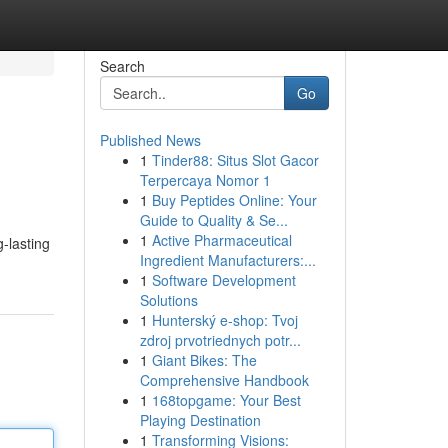
Search
Go
Published News
1
Tinder88: Situs Slot Gacor
Terpercaya Nomor 1
1
Buy Peptides Online: Your
Guide to Quality & Se...
1
Active Pharmaceutical
-lasting
Ingredient Manufacturers:...
1
Software Development
Solutions
1
Hunterský e-shop: Tvoj
zdroj prvotriednych potr...
1
Giant Bikes: The
Comprehensive Handbook
1
168topgame: Your Best
Playing Destination
1
Transforming Visions: