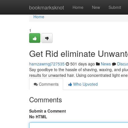
Home
bookmarksknot
Home
New
Submit
Home
1
Get Rid eliminate Unwant
hamzawmgj727535
501 days ago
News
Discu
Say goodbye to the hassle of shaving, waxing, and pluc
results for unwanted hair. Using concentrated light en
Comments
Who Upvoted
Comments
Submit a Comment
No HTML