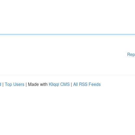
Rep
d
|
Top Users
| Made with
Kliqqi CMS
|
All RSS Feeds