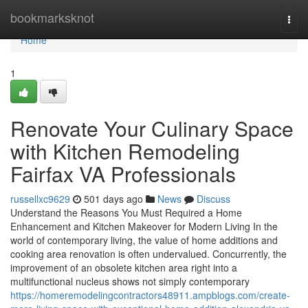
Home
bookmarksknot
Togg
navi
Home
1
Renovate Your Culinary Space
with Kitchen Remodeling
Fairfax VA Professionals
russellxc9629
501 days ago
News
Discuss
Understand the Reasons You Must Required a Home
Enhancement and Kitchen Makeover for Modern Living In the
world of contemporary living, the value of home additions and
cooking area renovation is often undervalued. Concurrently, the
improvement of an obsolete kitchen area right into a
multifunctional nucleus shows not simply contemporary
https://homeremodelingcontractors48911.ampblogs.com/create-