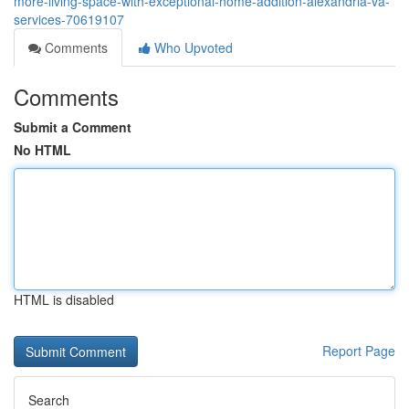
more-living-space-with-exceptional-home-addition-alexandria-va-
services-70619107
Comments
Who Upvoted
Comments
Submit a Comment
No HTML
HTML is disabled
Report Page
Search