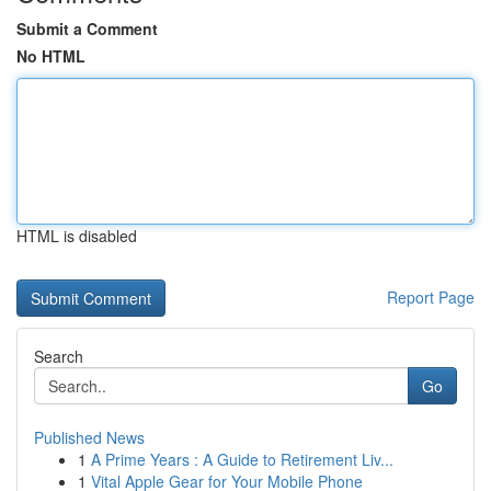
Submit a Comment
No HTML
HTML is disabled
Report Page
Search
Go
Published News
1
A Prime Years : A Guide to Retirement Liv...
1
Vital Apple Gear for Your Mobile Phone