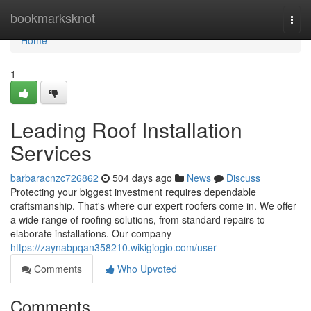
Home
bookmarksknot
Togg
navi
Home
1
Leading Roof Installation
Services
barbaracnzc726862
504 days ago
News
Discuss
Protecting your biggest investment requires dependable
craftsmanship. That's where our expert roofers come in. We offer
a wide range of roofing solutions, from standard repairs to
elaborate installations. Our company
https://zaynabpqan358210.wikigiogio.com/user
Comments
Who Upvoted
Comments