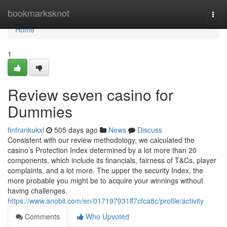
Home
bookmarksknot
Togg
navi
Home
1
Review seven casino for
Dummies
finfrankukxl
505 days ago
News
Discuss
Consistent with our review methodology, we calculated the
casino’s Protection Index determined by a lot more than 20
components, which include its financials, fairness of T&Cs, player
complaints, and a lot more. The upper the security Index, the
more probable you might be to acquire your winnings without
having challenges.
https://www.anobii.com/en/017197931ff7cfca8c/profile/activity
Comments
Who Upvoted