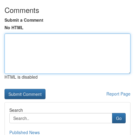
Comments
Submit a Comment
No HTML
HTML is disabled
Report Page
Search
Go
Published News