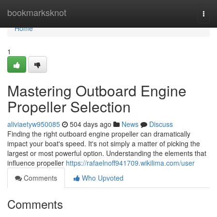
Home
bookmarksknot
Togg
navi
Home
1
Mastering Outboard Engine
Propeller Selection
aliviaetyw950085
504 days ago
News
Discuss
Finding the right outboard engine propeller can dramatically
impact your boat's speed. It's not simply a matter of picking the
largest or most powerful option. Understanding the elements that
influence propeller
https://rafaelnoff941709.wikilima.com/user
Comments
Who Upvoted
Comments