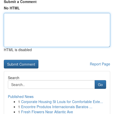
Submit a Comment
No HTML
HTML is disabled
Report Page
Search
Go
Published News
1
Corporate Housing St Louis for Comfortable Exte...
1
Encontre Produtos Internacionais Baratos ...
1
Fresh Flowers Near Atlantic Ave