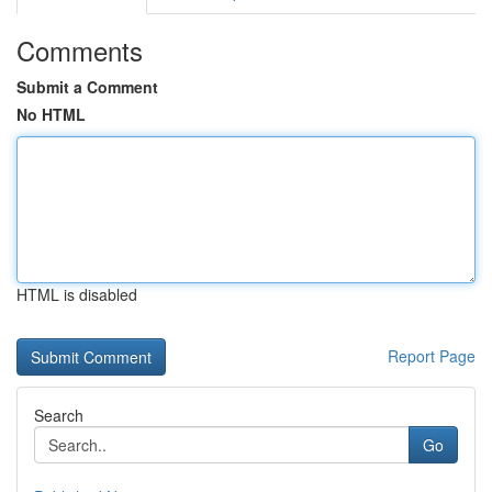
Comments
Submit a Comment
No HTML
HTML is disabled
Report Page
Search
Go