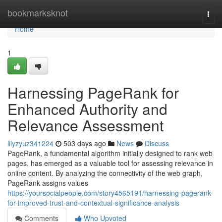
Home
bookmarksknot
Togg
navi
Home
1
Harnessing PageRank for
Enhanced Authority and
Relevance Assessment
lilyzyuz341224
503 days ago
News
Discuss
PageRank, a fundamental algorithm initially designed to rank web
pages, has emerged as a valuable tool for assessing relevance in
online content. By analyzing the connectivity of the web graph,
PageRank assigns values
https://yoursocialpeople.com/story4565191/harnessing-pagerank-
for-improved-trust-and-contextual-significance-analysis
Comments
Who Upvoted