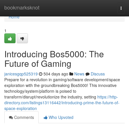
Home
bookmarksknot
Togg
navi
Home
1
Introducing Bos5000: The
Future of Gaming
janicesgqp525319
504 days ago
News
Discuss
Prepare for a revolution in gaming/software development/space
exploration with the groundbreaking Bos5000! This innovative
technology/system/platform is poised to
transform/disrupt/revolutionize the industry, setting
https://http-
directory.com/listings13116442/introducing-prime-the-future-of-
space-exploration
Comments
Who Upvoted