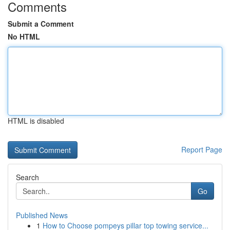
Comments
Submit a Comment
No HTML
HTML is disabled
Report Page
Search
Go
Published News
1
How to Choose pompeys pillar top towing service...