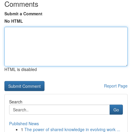
Comments
Submit a Comment
No HTML
HTML is disabled
Report Page
Search
Go
Published News
1
The power of shared knowledge in evolving work ...