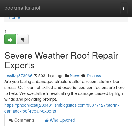
Home
bookmarksknot
Togg
navi
Home
1
Severe Weather Roof Repair
Experts
tessiizq373066
503 days ago
News
Discuss
Are you facing a damaged structure after a recent storm? Don't
stress! Our team of skilled and experienced contractors are here
to help. We specialize in evaluating the damage caused by high
winds and providing prompt,
https://phoenixcsuj280461.smblogsites.com/33377127/storm-
damage-roof-repair-experts
Comments
Who Upvoted