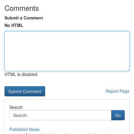
Comments
Submit a Comment
No HTML
HTML is disabled
Report Page
Search
Go
Published News