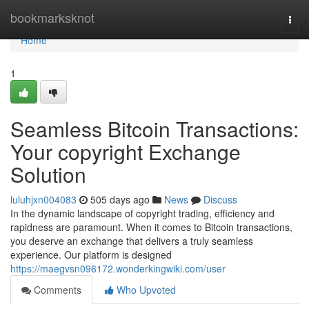
Home
bookmarksknot
Togg
navi
Home
1
Seamless Bitcoin Transactions:
Your copyright Exchange
Solution
luluhjxn004083
505 days ago
News
Discuss
In the dynamic landscape of copyright trading, efficiency and
rapidness are paramount. When it comes to Bitcoin transactions,
you deserve an exchange that delivers a truly seamless
experience. Our platform is designed
https://maegvsn096172.wonderkingwiki.com/user
Comments
Who Upvoted