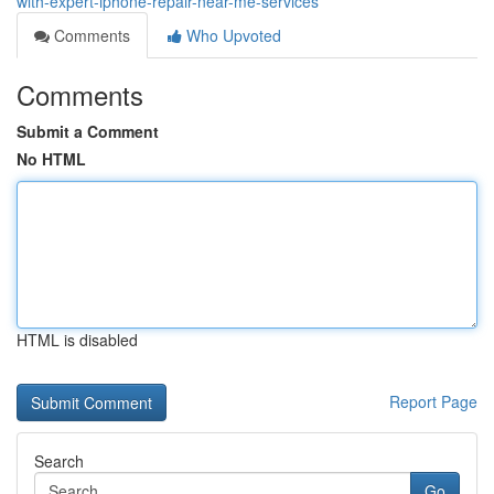
with-expert-iphone-repair-near-me-services
Comments
Who Upvoted
Comments
Submit a Comment
No HTML
HTML is disabled
Report Page
Search
Go