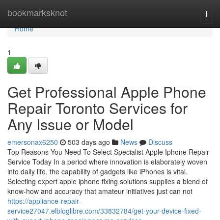
Home
bookmarksknot
Togg
navi
Home
1
Get Professional Apple Phone
Repair Toronto Services for
Any Issue or Model
emersonax6250
503 days ago
News
Discuss
Top Reasons You Need To Select Specialist Apple Iphone Repair
Service Today In a period where innovation is elaborately woven
into daily life, the capability of gadgets like iPhones is vital.
Selecting expert apple iphone fixing solutions supplies a blend of
know-how and accuracy that amateur initiatives just can not
https://appliance-repair-
service27047.elbloglibre.com/33832784/get-your-device-fixed-