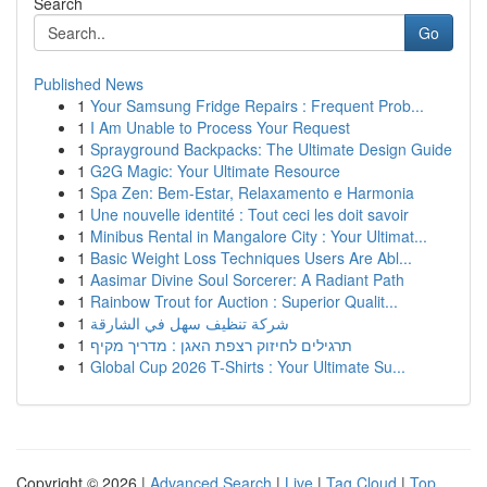
Search
Go
Published News
1
Your Samsung Fridge Repairs : Frequent Prob...
1
I Am Unable to Process Your Request
1
Sprayground Backpacks: The Ultimate Design Guide
1
G2G Magic: Your Ultimate Resource
1
Spa Zen: Bem-Estar, Relaxamento e Harmonia
1
Une nouvelle identité : Tout ceci les doit savoir
1
Minibus Rental in Mangalore City : Your Ultimat...
1
Basic Weight Loss Techniques Users Are Abl...
1
Aasimar Divine Soul Sorcerer: A Radiant Path
1
Rainbow Trout for Auction : Superior Qualit...
1
شركة تنظيف سهل في الشارقة
1
תרגילים לחיזוק רצפת האגן : מדריך מקיף
1
Global Cup 2026 T-Shirts : Your Ultimate Su...
Copyright © 2026 |
Advanced Search
|
Live
|
Tag Cloud
|
Top