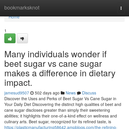
Home
bookmarksknot
Togg
navi
Home
1
Many individuals wonder if
beet sugar vs cane sugar
makes a difference in dietary
impact.
jamesud9507
502 days ago
News
Discuss
Discover the Uses and Perks of Beet Sugar Vs Cane Sugar in
Your Daily Diet Discovering the distinct high qualities of beet and
cane sugar discloses greater than simply their sweetening
abilities; it highlights their one-of-a-kind effect on wellness and
culinary arts. Beet sugar, recognized for its refined taste, is
https://plasticmanufacturing58642.ampblogs.com/the-refining-