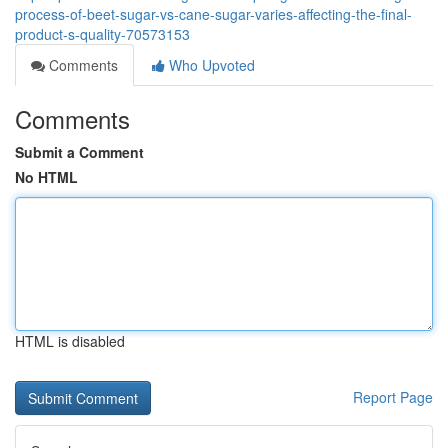
process-of-beet-sugar-vs-cane-sugar-varies-affecting-the-final-
product-s-quality-70573153
Comments
Who Upvoted
Comments
Submit a Comment
No HTML
HTML is disabled
Report Page