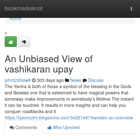
Home
bookmarksknot
Togg
navi
Home
1
An Unbiased View of
vashikaran upay
johnt220siw8
503 days ago
News
Discuss
The Yantra is both of those a symbol of the blessing in the Gods
and likewise one that is esteemed to have magical powers that
someway make improvements to somebody’s lifetime The instant
it can be touched. It results in more insights and can help you
conquer roadblocks and it
https://tysoncztrv.blogsmine.com/34267497/kamdev-an-overview
Comments
Who Upvoted