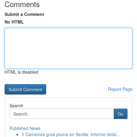
Comments
Submit a Comment
No HTML
HTML is disabled
Report Page
Search
Go
Published News
1
Camiones grúa pluma en Sevilla: Informe detal...