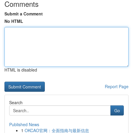
Comments
Submit a Comment
No HTML
HTML is disabled
Report Page
Search
Go
Published News
1
OKCAO官网：全面指南与最新信息