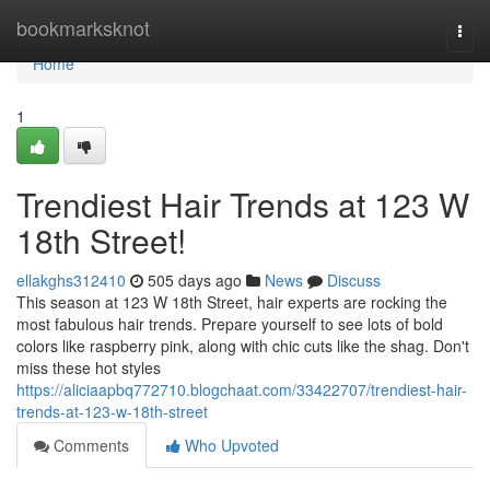
Home
bookmarksknot
Togg
navi
Home
1
Trendiest Hair Trends at 123 W
18th Street!
ellakghs312410
505 days ago
News
Discuss
This season at 123 W 18th Street, hair experts are rocking the
most fabulous hair trends. Prepare yourself to see lots of bold
colors like raspberry pink, along with chic cuts like the shag. Don't
miss these hot styles
https://aliciaapbq772710.blogchaat.com/33422707/trendiest-hair-
trends-at-123-w-18th-street
Comments
Who Upvoted