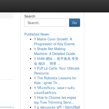
Search
Go
Published News
1
Maine Coon Growth: A
Progression of Key Events
1
Shade Net Making
Machine: A Detailed Guide
1
hh88 網站： 新手會員 享受
金 秘訣， 簡單 ...
1
Puff La Carts: Your Ultimate
Resource
1
The Robotics Lessons for
Kids : Ignite Th...
1
วิธีแห่งกิเลน: เผยความลับ
แห่งสล็อตกิเลน
1
How to Choose las vegas
top Tree Trimming Servi...
1
ดู ฟุตบอลสด ฟรี! ! Siam2Ball