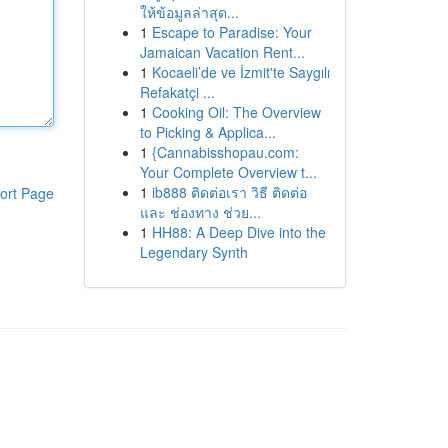
ให้ข้อมูลล่าสุด...
1
Escape to Paradise: Your
Jamaican Vacation Rent...
1
Kocaeli’de ve İzmit'te Saygılı
Refakatçi ...
1
Cooking Oil: The Overview
to Picking & Applica...
1
{Cannabisshopau.com:
Your Complete Overview t...
1
ib888 ติดต่อเรา วิธี ติดต่อ
ort Page
และ ช่องทาง ช่วย...
1
HH88: A Deep Dive into the
Legendary Synth