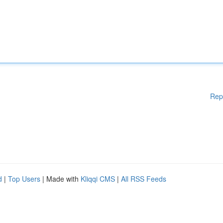
Rep
d
|
Top Users
| Made with
Kliqqi CMS
|
All RSS Feeds