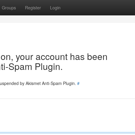
Groups
Register
Login
tion, your account has been
ti-Spam Plugin.
 suspended by Akismet Anti-Spam Plugin.
#