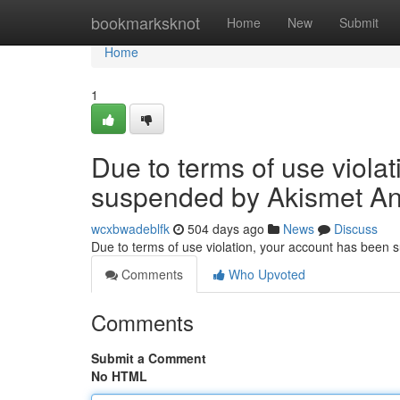
Home
bookmarksknot
Home
New
Submit
Home
1
Due to terms of use viola
suspended by Akismet An
wcxbwadeblfk
504 days ago
News
Discuss
Due to terms of use violation, your account has been
Comments
Who Upvoted
Comments
Submit a Comment
No HTML