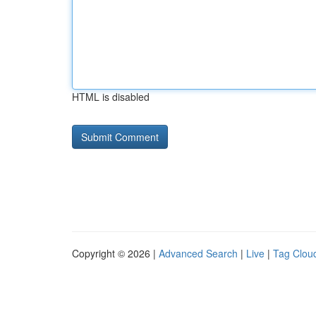
HTML is disabled
Copyright © 2026 |
Advanced Search
|
Live
|
Tag Clou