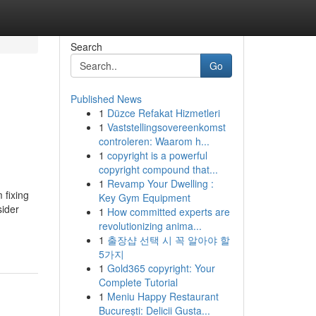
Search
Go
Published News
1
Düzce Refakat Hizmetleri
n
1
Vaststellingsovereenkomst
controleren: Waarom h...
1
copyright is a powerful
copyright compound that...
1
Revamp Your Dwelling :
 fixing
Key Gym Equipment
sider
1
How committed experts are
revolutionizing anima...
1
출장샵 선택 시 꼭 알아야 할
5가지
1
Gold365 copyright: Your
Complete Tutorial
1
Meniu Happy Restaurant
București: Delicii Gusta...