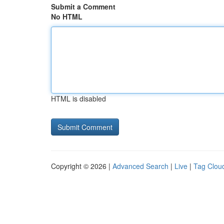
Submit a Comment
No HTML
HTML is disabled
Copyright © 2026 |
Advanced Search
|
Live
|
Tag Clou