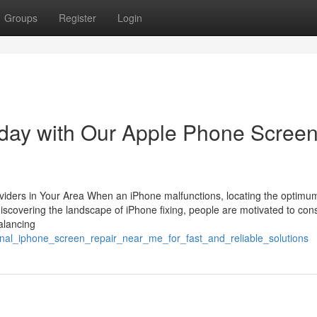
Groups
Register
Login
oday with Our Apple Phone Scree
viders in Your Area When an iPhone malfunctions, locating the optimum
discovering the landscape of iPhone fixing, people are motivated to con
balancing
onal_iphone_screen_repair_near_me_for_fast_and_reliable_solutions