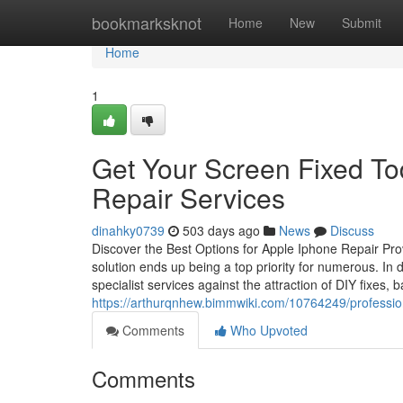
Home
bookmarksknot
Home
New
Submit
Home
1
Get Your Screen Fixed T
Repair Services
dinahky0739
503 days ago
News
Discuss
Discover the Best Options for Apple Iphone Repair Pro
solution ends up being a top priority for numerous. In 
specialist services against the attraction of DIY fixes, 
https://arthurqnhew.bimmwiki.com/10764249/professi
Comments
Who Upvoted
Comments