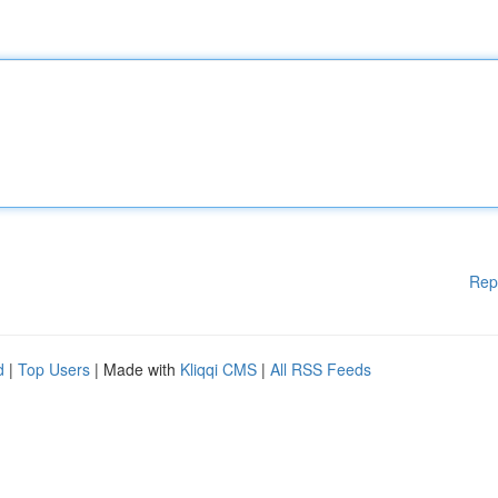
Rep
d
|
Top Users
| Made with
Kliqqi CMS
|
All RSS Feeds