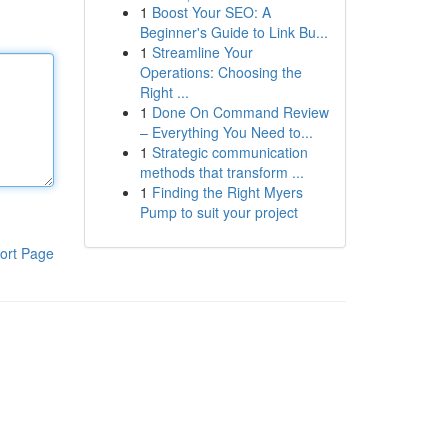
1
Boost Your SEO: A
Beginner's Guide to Link Bu...
1
Streamline Your
Operations: Choosing the
Right ...
1
Done On Command Review
– Everything You Need to...
1
Strategic communication
methods that transform ...
1
Finding the Right Myers
Pump to suit your project
ort Page