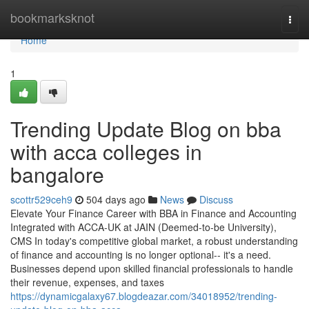
Home
bookmarksknot
Togg
navi
Home
1
Trending Update Blog on bba
with acca colleges in
bangalore
scottr529ceh9
504 days ago
News
Discuss
Elevate Your Finance Career with BBA in Finance and Accounting
Integrated with ACCA-UK at JAIN (Deemed-to-be University),
CMS In today's competitive global market, a robust understanding
of finance and accounting is no longer optional-- it's a need.
Businesses depend upon skilled financial professionals to handle
their revenue, expenses, and taxes
https://dynamicgalaxy67.blogdeazar.com/34018952/trending-