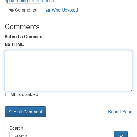
update-blog-on-bba-acca
Comments
Who Upvoted
Comments
Submit a Comment
No HTML
HTML is disabled
Report Page
Search
Go