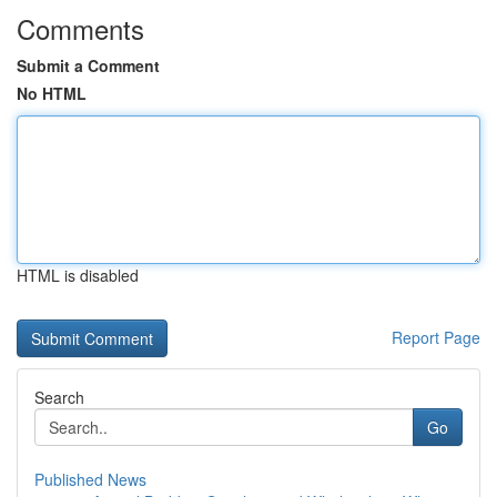
Comments
Submit a Comment
No HTML
HTML is disabled
Report Page
Search
Go
Published News