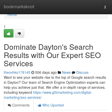
Home
bookmarksknot
Togg
navi
Home
1
Dominate Dayton's Search
Results with Our Expert SEO
Services
theovhko178145
506 days ago
News
Discuss
Want to see your website rise to the top of Google search results
in Dayton? Our team of Search Engine Optimization experts can
help you achieve just that. We offer a in-depth range of services,
including keyword
https://www.gt5marketing.com/digital-
marketing/seo-services/
Comments
Who Upvoted