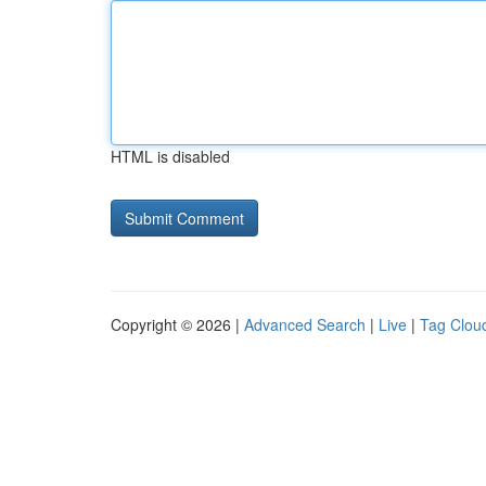
HTML is disabled
Copyright © 2026 |
Advanced Search
|
Live
|
Tag Clou