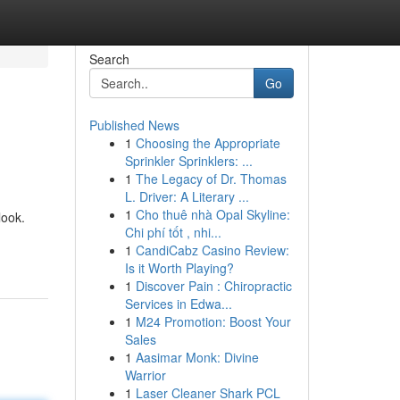
Search
Go
Published News
1
Choosing the Appropriate
Sprinkler Sprinklers: ...
1
The Legacy of Dr. Thomas
L. Driver: A Literary ...
1
Cho thuê nhà Opal Skyline:
look.
Chi phí tốt , nhi...
1
CandiCabz Casino Review:
Is it Worth Playing?
1
Discover Pain : Chiropractic
Services in Edwa...
1
M24 Promotion: Boost Your
Sales
1
Aasimar Monk: Divine
Warrior
1
Laser Cleaner Shark PCL