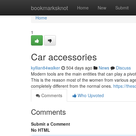
Home
bookmarksknot
Home
New
Submit
Home
1
Car accessories
kyllian84walker
504 days ago
News
Discuss
Modern tools are the main entities that can play a pivot
This is the reason most of the women from various ag
completely different from the normal ones.
https://thes
Comments
Who Upvoted
Comments
Submit a Comment
No HTML