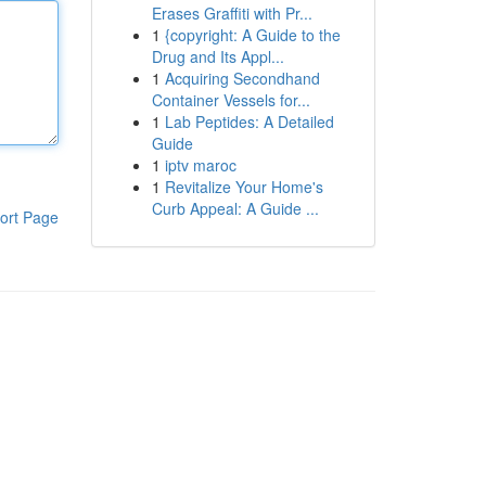
Erases Graffiti with Pr...
1
{copyright: A Guide to the
Drug and Its Appl...
1
Acquiring Secondhand
Container Vessels for...
1
Lab Peptides: A Detailed
Guide
1
iptv maroc
1
Revitalize Your Home's
Curb Appeal: A Guide ...
ort Page