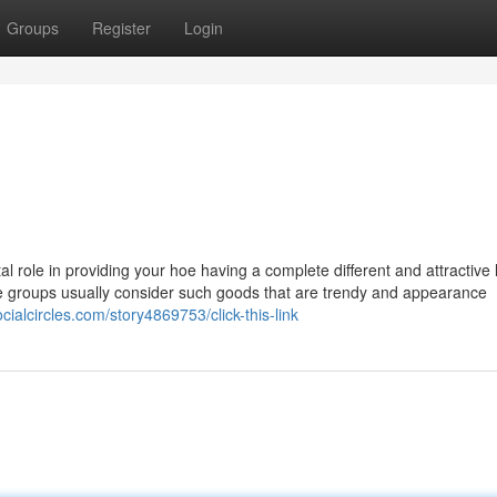
Groups
Register
Login
al role in providing your hoe having a complete different and attractive 
e groups usually consider such goods that are trendy and appearance
ocialcircles.com/story4869753/click-this-link