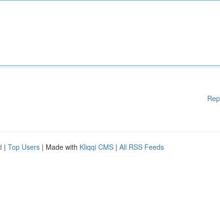
Rep
d
|
Top Users
| Made with
Kliqqi CMS
|
All RSS Feeds