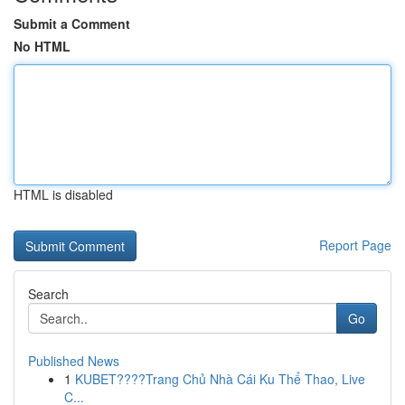
Submit a Comment
No HTML
HTML is disabled
Report Page
Search
Go
Published News
1
KUBET????️Trang Chủ Nhà Cái Ku Thể Thao, Live
C...