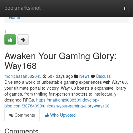
Home
bookmarksknot
Togg
navi
Home
1
Awaken Your Gaming Glory:
Way168
monicaasan582645
507 days ago
News
Discuss
Dive into a world of unbeatable gaming experiences with Way168,
your ultimate portal to victory. Way168 boasts a expansive library
of games, from thrilling first-person shooters to intellectually
designed RPGs.
https://mattienjoi038509.develop-
blog.com/38784090/unleash-your-gaming-glory-way168
Comments
Who Upvoted
Comments