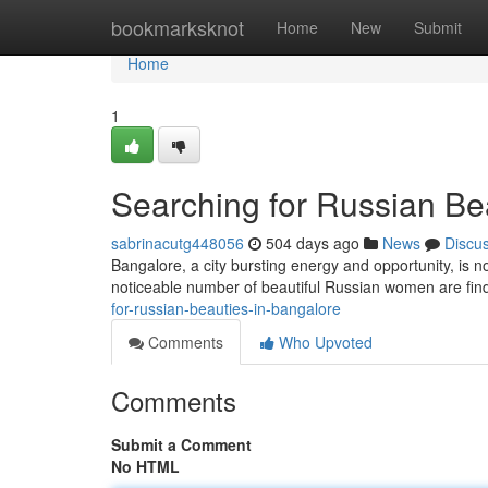
Home
bookmarksknot
Home
New
Submit
Home
1
Searching for Russian Be
sabrinacutg448056
504 days ago
News
Discu
Bangalore, a city bursting energy and opportunity, is 
noticeable number of beautiful Russian women are findi
for-russian-beauties-in-bangalore
Comments
Who Upvoted
Comments
Submit a Comment
No HTML