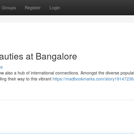
Groups
Register
Login
auties at Bangalore
ss
now also a hub of international connections. Amongst the diverse populat
ng their way to this vibrant
https://madbookmarks.com/story19147236/