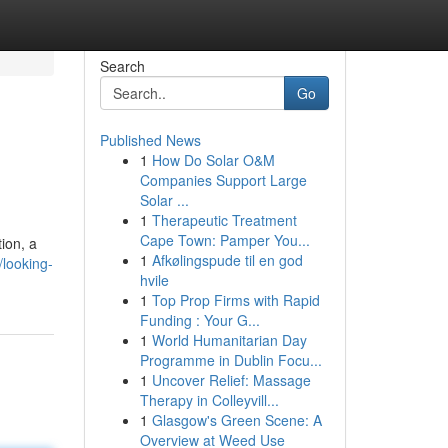
Search
Go
Published News
1
How Do Solar O&M
Companies Support Large
Solar ...
1
Therapeutic Treatment
Cape Town: Pamper You...
ion, a
1
Afkølingspude til en god
looking-
hvile
1
Top Prop Firms with Rapid
Funding : Your G...
1
World Humanitarian Day
Programme in Dublin Focu...
1
Uncover Relief: Massage
Therapy in Colleyvill...
1
Glasgow's Green Scene: A
Overview at Weed Use