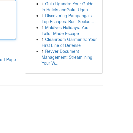
1
Gulu Uganda: Your Guide
to Hotels andGulu, Ugan...
1
Discovering Pampanga's
Top Escapes: Best Seclud...
1
Maldives Holidays: Your
Tailor-Made Escape
1
Cleanroom Garments: Your
First Line of Defense
1
Revver Document
Management: Streamlining
ort Page
Your W...