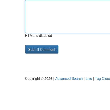
HTML is disabled
Copyright © 2026 |
Advanced Search
|
Live
|
Tag Clou