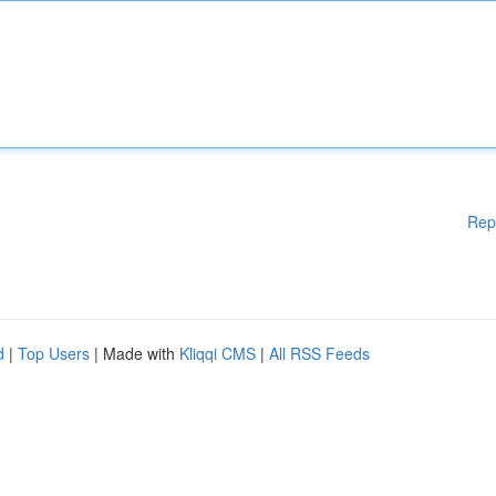
Rep
d
|
Top Users
| Made with
Kliqqi CMS
|
All RSS Feeds