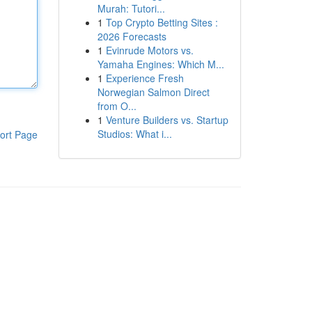
Murah: Tutori...
1
Top Crypto Betting Sites :
2026 Forecasts
1
Evinrude Motors vs.
Yamaha Engines: Which M...
1
Experience Fresh
Norwegian Salmon Direct
from O...
1
Venture Builders vs. Startup
Studios: What i...
ort Page