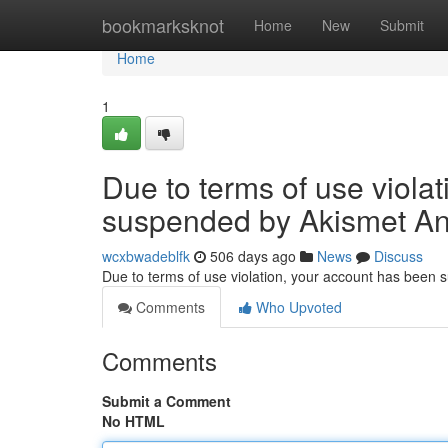
Home
bookmarksknot
Home
New
Submit
Home
1
Due to terms of use viola
suspended by Akismet An
wcxbwadeblfk
506 days ago
News
Discuss
Due to terms of use violation, your account has been
Comments
Who Upvoted
Comments
Submit a Comment
No HTML