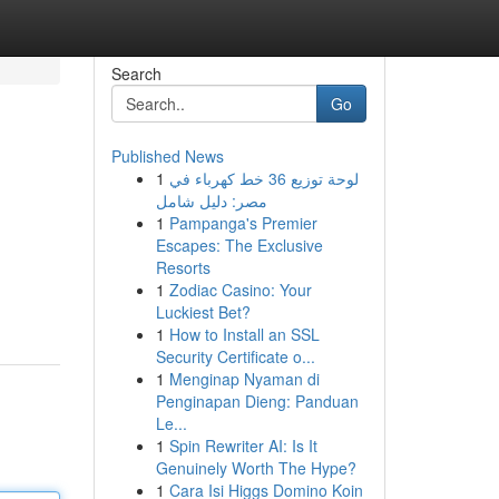
Search
Go
Published News
1
لوحة توزيع 36 خط كهرباء في
مصر: دليل شامل
1
Pampanga's Premier
Escapes: The Exclusive
Resorts
1
Zodiac Casino: Your
Luckiest Bet?
1
How to Install an SSL
Security Certificate o...
1
Menginap Nyaman di
Penginapan Dieng: Panduan
Le...
1
Spin Rewriter AI: Is It
Genuinely Worth The Hype?
1
Cara Isi Higgs Domino Koin