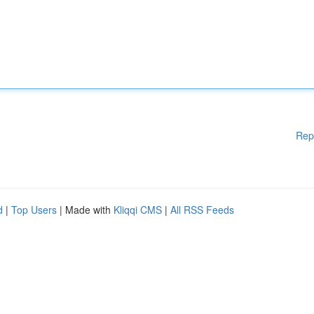
Rep
d
|
Top Users
| Made with
Kliqqi CMS
|
All RSS Feeds