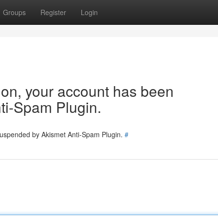
Groups
Register
Login
tion, your account has been
ti-Spam Plugin.
 suspended by Akismet Anti-Spam Plugin.
#