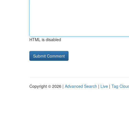
HTML is disabled
Copyright © 2026 |
Advanced Search
|
Live
|
Tag Clou