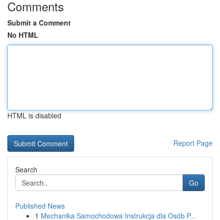
Comments
Submit a Comment
No HTML
HTML is disabled
Report Page
Search
Go
Published News
1
Mechanika Samochodowa Instrukcja dla Osób P...