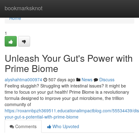
Home
bookmarksknot
Home
1
Unleash Your Gut's Power with
Prime Biome
alyshahtma000974
507 days ago
News
Discuss
Feeling sluggish? Struggling with intestinal issues? It might be
time to focus on your gut health! Prime Biome is a revolutionary
formula designed to improve your gut microbiome, the trillion
community of
https://roxannbpzh369511.educationalimpactblog.com/55534439/dis
your-gut-s-potential-with-prime-biome
Comments
Who Upvoted