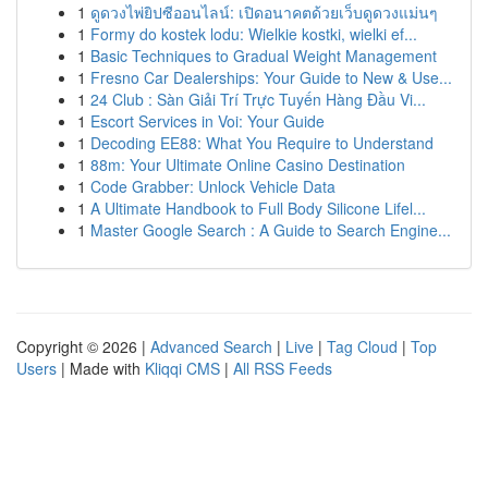
1
ดูดวงไพ่ยิปซีออนไลน์: เปิดอนาคตด้วยเว็บดูดวงแม่นๆ
1
Formy do kostek lodu: Wielkie kostki, wielki ef...
1
Basic Techniques to Gradual Weight Management
1
Fresno Car Dealerships: Your Guide to New & Use...
1
24 Club : Sàn Giải Trí Trực Tuyến Hàng Đầu Vi...
1
Escort Services in Voi: Your Guide
1
Decoding EE88: What You Require to Understand
1
88m: Your Ultimate Online Casino Destination
1
Code Grabber: Unlock Vehicle Data
1
A Ultimate Handbook to Full Body Silicone Lifel...
1
Master Google Search : A Guide to Search Engine...
Copyright © 2026 |
Advanced Search
|
Live
|
Tag Cloud
|
Top
Users
| Made with
Kliqqi CMS
|
All RSS Feeds