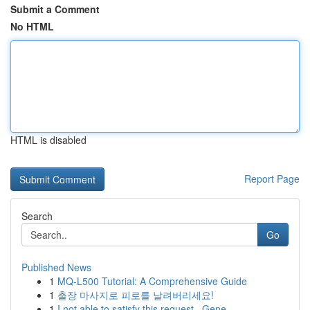
Submit a Comment
No HTML
HTML is disabled
Report Page
Search
Go
Published News
1
MQ-L500 Tutorial: A Comprehensive Guide
1
출장 마사지로 피로를 날려버리세요!
1
I not able to satisfy this request . Gene...