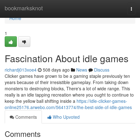
Home
bookmarksknot
Togg
navi
Home
1
Fascination About idle games
richardj013xoe4
508 days ago
News
Discuss
Clicker games have grown to be a gaming staple previously ten
years because of their irresistible gameplay. From taking down
monsters to destroying blocks, There's a lot of wide range. This
really is an idle tapping recreation where you ought to continue to
keep the yellow ball shifting inside a
https://idle-clicker-games-
online25176.arwebo.com/56413774/the-best-side-of-idle-games
Comments
Who Upvoted
Comments